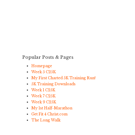
Popular Posts & Pages
Homepage
Week 5 C25K
My First Charted 5K Training Run!
5K Training Downloads
Week 1 C25K
Week 7 C25K
Week 9 C25K
My 1st Half-Marathon
Get Fit 4 Christ.com
The Long Walk