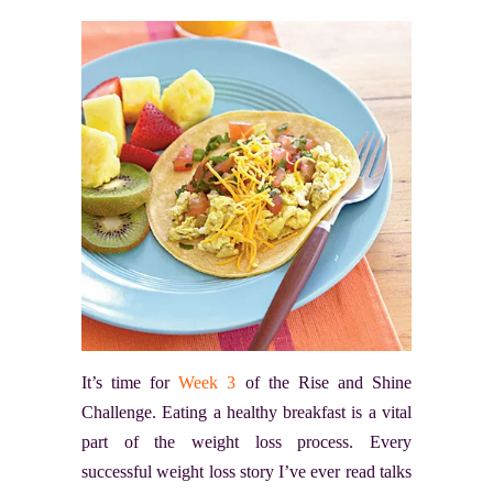
It’s time for
Week 3
of the Rise and Shine
Challenge. Eating a healthy breakfast is a vital
part of the weight loss process. Every
successful weight loss story I’ve ever read talks