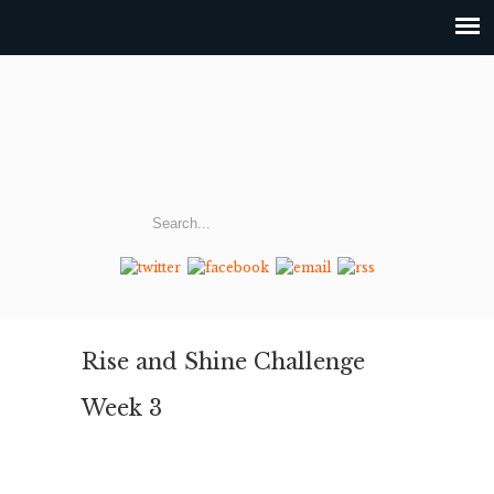
Rise and Shine Challenge
Week 3