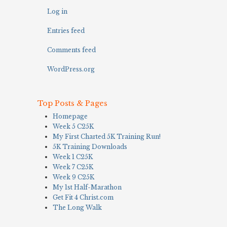
Log in
Entries feed
Comments feed
WordPress.org
Top Posts & Pages
Homepage
Week 5 C25K
My First Charted 5K Training Run!
5K Training Downloads
Week 1 C25K
Week 7 C25K
Week 9 C25K
My 1st Half-Marathon
Get Fit 4 Christ.com
The Long Walk