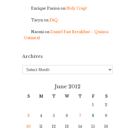
Enrique Pasion
on
Holy Crap!
Taryn
on
FAQ
Naomi
on
Daniel Fast Breakfast – Quinoa
Oatmeal
Archives
Archives
June 2012
S
M
T
W
T
F
S
1
2
3
4
5
6
7
8
9
10
11
12
13
14
15
16