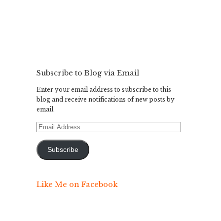
Subscribe to Blog via Email
Enter your email address to subscribe to this
blog and receive notifications of new posts by
email.
Email
Address
Subscribe
Like Me on Facebook