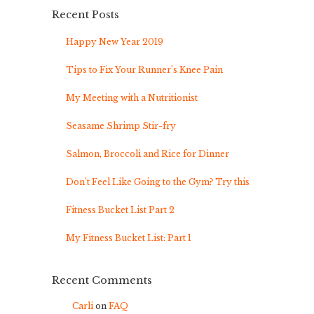
Recent Posts
Happy New Year 2019
Tips to Fix Your Runner’s Knee Pain
My Meeting with a Nutritionist
Seasame Shrimp Stir-fry
Salmon, Broccoli and Rice for Dinner
Don’t Feel Like Going to the Gym? Try this
Fitness Bucket List Part 2
My Fitness Bucket List: Part 1
Recent Comments
Carli
on
FAQ