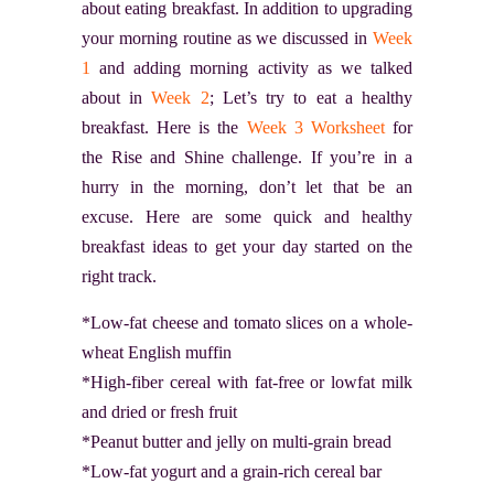
about eating breakfast. In addition to upgrading
your morning routine as we discussed in
Week
1
and adding morning activity as we talked
about in
Week 2
; Let’s try to eat a healthy
breakfast. Here is the
Week 3 Worksheet
for
the Rise and Shine challenge. If you’re in a
hurry in the morning, don’t let that be an
excuse. Here are some quick and healthy
breakfast ideas to get your day started on the
right track.
*Low-fat cheese and tomato slices on a whole-
wheat English muffin
*High-fiber cereal with fat-free or lowfat milk
and dried or fresh fruit
*Peanut butter and jelly on multi-grain bread
*Low-fat yogurt and a grain-rich cereal bar