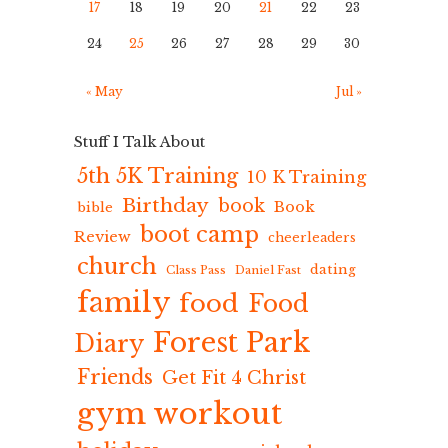
17
18
19
20
21
22
23
24
25
26
27
28
29
30
« May
Jul »
Stuff I Talk About
5th 5K Training
10 K Training
Birthday
book
Book
bible
boot camp
Review
cheerleaders
church
dating
Class Pass
Daniel Fast
family
food
Food
Forest Park
Diary
Friends
Get Fit 4 Christ
gym workout