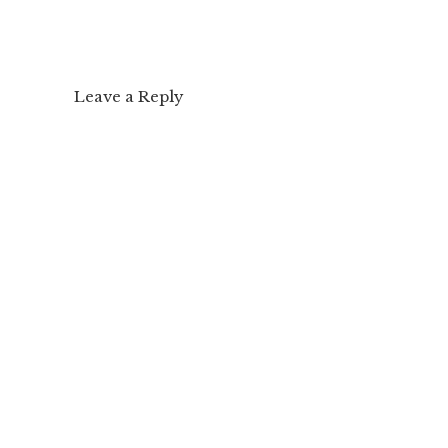
Leave a Reply