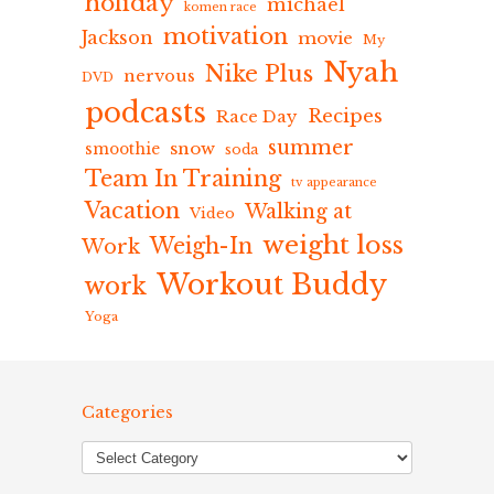
holiday
michael
komen race
motivation
Jackson
movie
My
Nyah
Nike Plus
nervous
DVD
podcasts
Recipes
Race Day
summer
snow
smoothie
soda
Team In Training
tv appearance
Vacation
Walking at
Video
weight loss
Weigh-In
Work
Workout Buddy
work
Yoga
Categories