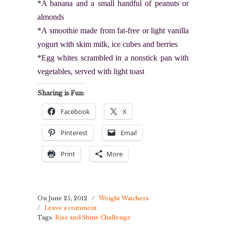
*A banana and a small handful of peanuts or
almonds
*A smoothie made from fat-free or light vanilla
yogurt with skim milk, ice cubes and berries
*Egg whites scrambled in a nonstick pan with
vegetables, served with light toast
Sharing is Fun:
Facebook
X
Pinterest
Email
Print
More
On June 25, 2012
/
Weight Watchers
/
Leave a comment
Tags:
Rise and Shine Challenge