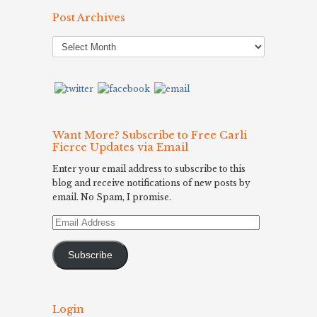
Post Archives
Post
Archives
Want More? Subscribe to Free Carli
Fierce Updates via Email
Enter your email address to subscribe to this
blog and receive notifications of new posts by
email. No Spam, I promise.
Email
Address
Subscribe
Login