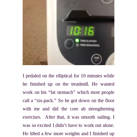
I pedaled on the elliptical for 10 minutes while
he finished up on the treadmill. He wanted
work on his “fat stomach” which most people
call a “six-pack.” So he got down on the floor
with me and did the core ab strengthening
exercises. After that, it was smooth sailing. I
was so excited I didn’t have to work out alone.
He lifted a few more weights and I finished up