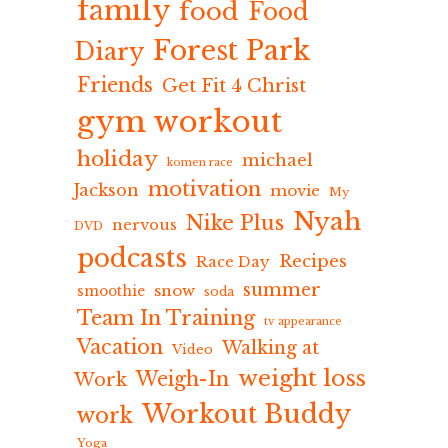
family
food
Food
Forest Park
Diary
Friends
Get Fit 4 Christ
gym workout
holiday
michael
komen race
motivation
Jackson
movie
My
Nyah
Nike Plus
nervous
DVD
podcasts
Recipes
Race Day
summer
snow
smoothie
soda
Team In Training
tv appearance
Vacation
Walking at
Video
weight loss
Weigh-In
Work
Workout Buddy
work
Yoga