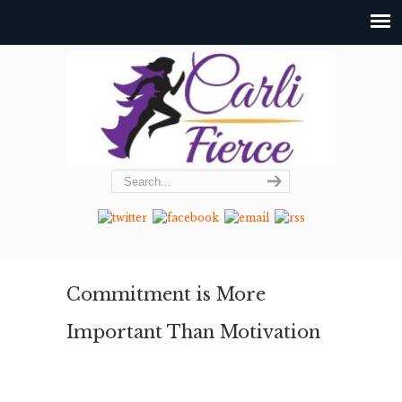
Commitment is More
Important Than Motivation