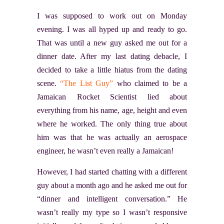
I was supposed to work out on Monday
evening. I was all hyped up and ready to go.
That was until a new guy asked me out for a
dinner date. After my last dating debacle, I
decided to take a little hiatus from the dating
scene.
“The List Guy”
who claimed to be a
Jamaican Rocket Scientist lied about
everything from his name, age, height and even
where he worked. The only thing true about
him was that he was actually an aerospace
engineer, he wasn’t even really a Jamaican!
However, I had started chatting with a different
guy about a month ago and he asked me out for
“dinner and intelligent conversation.” He
wasn’t really my type so I wasn’t responsive