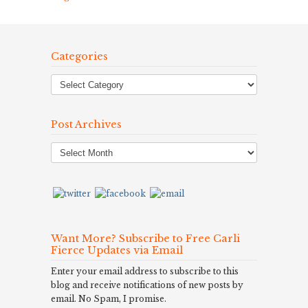
Categories
Post Archives
Post
Archives
Want More? Subscribe to Free Carli
Fierce Updates via Email
Enter your email address to subscribe to this
blog and receive notifications of new posts by
email. No Spam, I promise.