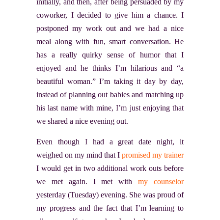
initially, and then, after being persuaded by my
coworker, I decided to give him a chance. I
postponed my work out and we had a nice
meal along with fun, smart conversation. He
has a really quirky sense of humor that I
enjoyed and he thinks I’m hilarious and “a
beautiful woman.” I’m taking it day by day,
instead of planning out babies and matching up
his last name with mine, I’m just enjoying that
we shared a nice evening out.
Even though I had a great date night, it
weighed on my mind that I
promised my trainer
I would get in two additional work outs before
we met again. I met with
my counselor
yesterday (Tuesday) evening. She was proud of
my progress and the fact that I’m learning to