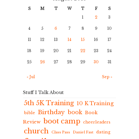
S
M
T
W
T
F
S
1
2
3
4
5
6
7
8
9
10
11
12
13
14
15
16
17
18
19
20
21
22
23
24
25
26
27
28
29
30
31
« Jul
Sep »
Stuff I Talk About
5th 5K Training
10 K Training
Birthday
book
Book
bible
boot camp
Review
cheerleaders
church
dating
Class Pass
Daniel Fast