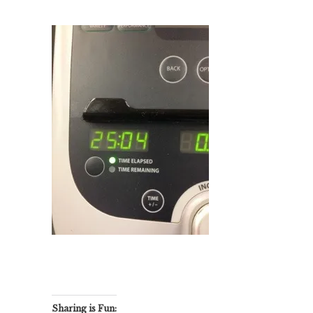
Sharing is Fun: