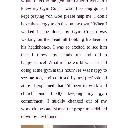
wouldn’t get to the gym until after 9 PM and I
knew my Gym Cousin would be long gone. I
kept praying “oh God please help me, I don’t
have the energy to do this on my own.” When I
walked in the door, my Gym Cousin was
walking on the treadmill bobbing his head to
his headphones. I was so excited to see him
that I threw my hands up and did a
happy dance! What in the world was he still
doing at the gym at this hour? He was happy to
see me too, and confused by my professional
attire. I explained that I’d been to work and
church and finally keeping my gym
commitment. I quickly changed out of my
work clothes and started the program scribbled
down by my trainer.