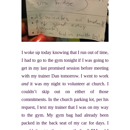
I woke up today knowing that I run out of time,
I had to go to the gym tonight if I was going to
get in my last promised session before meeting
with my trainer Dan tomorrow. I went to work
and
it was my night to volunteer at church. I
couldn’t skip out on either of those
commitments. In the church parking lot, per his
request, I text my trainer that I was on my way
to the gym. My gym bag had already been
packed in the back seat of my car for days. I