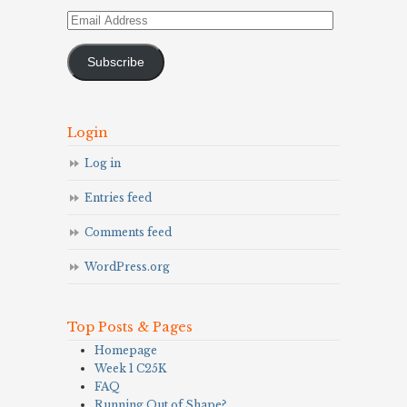
Email
Address
Subscribe
Login
Log in
Entries feed
Comments feed
WordPress.org
Top Posts & Pages
Homepage
Week 1 C25K
FAQ
Running Out of Shape?