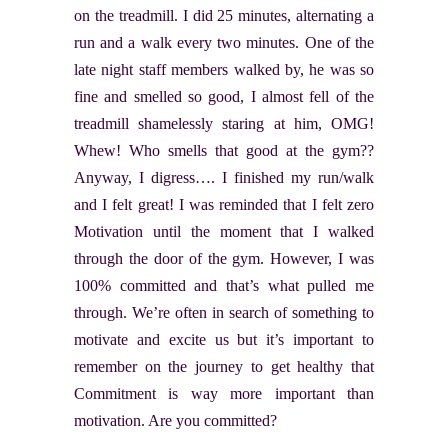
on the treadmill. I did 25 minutes, alternating a
run and a walk every two minutes. One of the
late night staff members walked by, he was so
fine and smelled so good, I almost fell of the
treadmill shamelessly staring at him, OMG!
Whew! Who smells that good at the gym??
Anyway, I digress…. I finished my run/walk
and I felt great! I was reminded that I felt zero
Motivation until the moment that I walked
through the door of the gym. However, I was
100% committed and that’s what pulled me
through. We’re often in search of something to
motivate and excite us but it’s important to
remember on the journey to get healthy that
Commitment is way more important than
motivation. Are you committed?