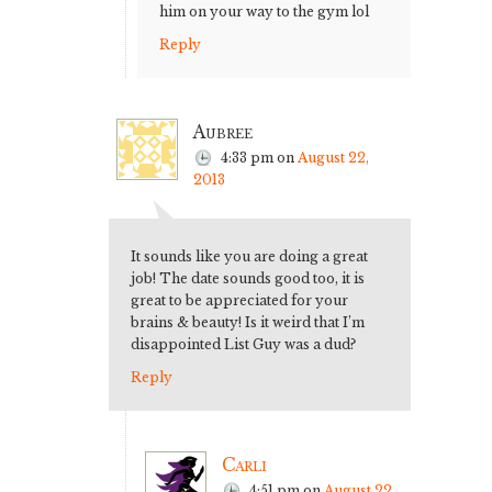
him on your way to the gym lol
Reply
Aubree
4:33 pm
on
August 22,
2013
It sounds like you are doing a great
job! The date sounds good too, it is
great to be appreciated for your
brains & beauty! Is it weird that I’m
disappointed List Guy was a dud?
Reply
Carli
4:51 pm
on
August 22,