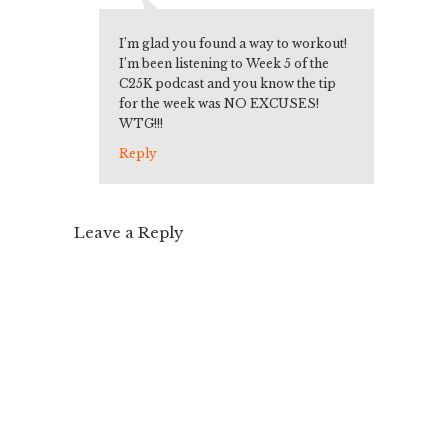
I’m glad you found a way to workout!
I’m been listening to Week 5 of the
C25K podcast and you know the tip
for the week was NO EXCUSES!
WTG!!!
Reply
Leave a Reply