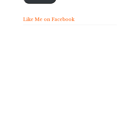
Like Me on Facebook