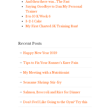
And then there was…The Fast
Saying Goodbye to Dan My Personal
Trainer
B to 10 K Week 6
3-2-1 Cake
My First Charted 5K Training Run!
Recent Posts
Happy New Year 2019
Tips to Fix Your Runner’s Knee Pain
My Meeting with a Nutritionist
Seasame Shrimp Stir-fry
Salmon, Broccoli and Rice for Dinner
Don’t Feel Like Going to the Gym? Try this