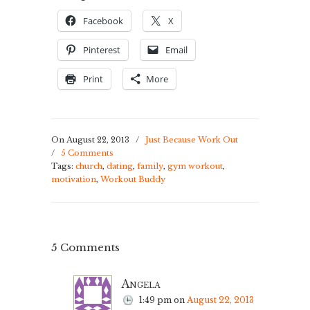
Facebook
X
Pinterest
Email
Print
More
On August 22, 2013
/
Just Because Work Out
/
5 Comments
Tags:
church
,
dating
,
family
,
gym workout
,
motivation
,
Workout Buddy
5 Comments
Angela
1:49 pm
on
August 22, 2013