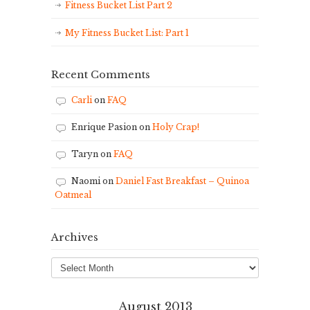
Fitness Bucket List Part 2
My Fitness Bucket List: Part 1
Recent Comments
Carli
on
FAQ
Enrique Pasion
on
Holy Crap!
Taryn
on
FAQ
Naomi
on
Daniel Fast Breakfast – Quinoa
Oatmeal
Archives
Archives
August 2013