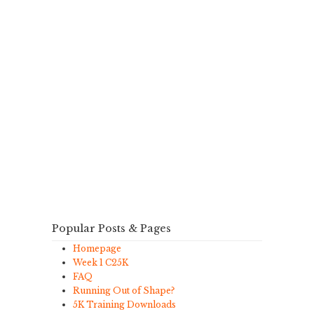
Popular Posts & Pages
Homepage
Week 1 C25K
FAQ
Running Out of Shape?
5K Training Downloads