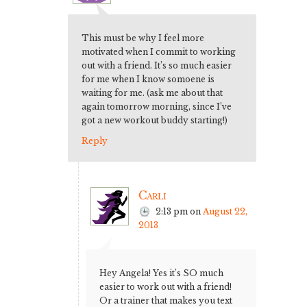
This must be why I feel more
motivated when I commit to working
out with a friend. It’s so much easier
for me when I know somoene is
waiting for me. (ask me about that
again tomorrow morning, since I’ve
got a new workout buddy starting!)
Reply
Carli
2:13 pm
on
August 22,
2013
Hey Angela! Yes it’s SO much
easier to work out with a friend!
Or a trainer that makes you text