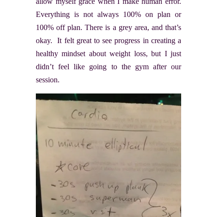
allow myself grace when I make human error.
Everything is not always 100% on plan or
100% off plan. There is a grey area, and that’s
okay. It felt great to see progress in creating a
healthy mindset about weight loss, but I just
didn’t feel like going to the gym after our
session.