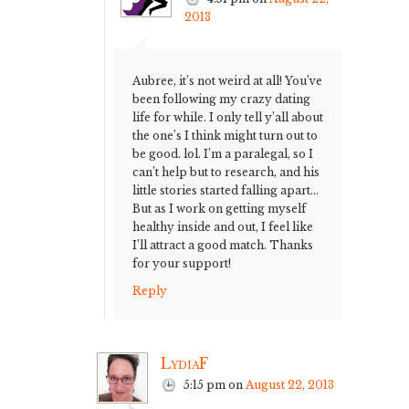
2013
Aubree, it’s not weird at all! You’ve
been following my crazy dating
life for while. I only tell y’all about
the one’s I think might turn out to
be good. lol. I’m a paralegal, so I
can’t help but to research, and his
little stories started falling apart…
But as I work on getting myself
healthy inside and out, I feel like
I’ll attract a good match. Thanks
for your support!
Reply
LydiaF
5:15 pm
on
August 22, 2013