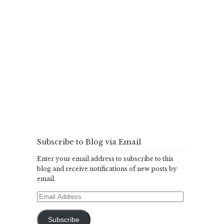
Subscribe to Blog via Email
Enter your email address to subscribe to this
blog and receive notifications of new posts by
email.
Email
Address
Subscribe