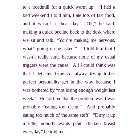
to a treadmill for a quick warm up. “I had a
bad weekend I told him, I ate lots of fast food,
and it wasn’t a cheat day.” “Ok,” he said,
making a quick beeline back to the desk where
we sit and talk. “You’re making me nervous,
what’s going on he asked.” I told him that I
wasn’t really sure, because none of my usual
triggers were the cause. All I could think was
that I let my Type A, always-trying–to-be-
perfect personality get in the way because I
was bothered by “not losing enough weight last
week.” He told me that the problem was I was
probably “eating too clean.” And probably
eating too much of the same stuff. “Dirty it up
a little, nobody wants plain chicken breast
everyday” he told me.