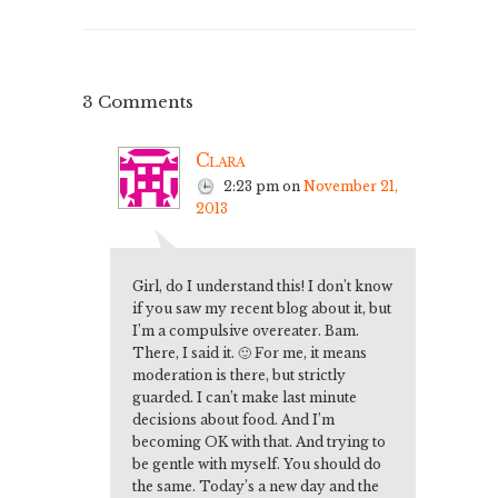
3 Comments
Clara
2:23 pm
on
November 21,
2013
Girl, do I understand this! I don’t know
if you saw my recent blog about it, but
I’m a compulsive overeater. Bam.
There, I said it. 🙂 For me, it means
moderation is there, but strictly
guarded. I can’t make last minute
decisions about food. And I’m
becoming OK with that. And trying to
be gentle with myself. You should do
the same. Today’s a new day and the