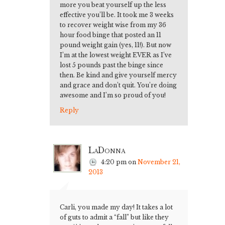
more you beat yourself up the less
effective you’ll be. It took me 3 weeks
to recover weight wise from my 36
hour food binge that posted an 11
pound weight gain (yes, 11!). But now
I’m at the lowest weight EVER as I’ve
lost 5 pounds past the binge since
then. Be kind and give yourself mercy
and grace and don’t quit. You’re doing
awesome and I’m so proud of you!
Reply
LaDonna
4:20 pm
on
November 21,
2013
Carli, you made my day! It takes a lot
of guts to admit a “fall” but like they