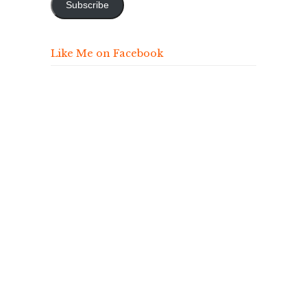
Subscribe
Like Me on Facebook