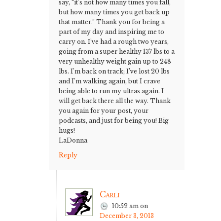
say, “it’s not how many times you fall,
but how many times you get back up
that matter.” Thank you for being a
part of my day and inspiring me to
carry on. I’ve had a rough two years,
going from a super healthy 137 lbs to a
very unhealthy weight gain up to 248
lbs. I’m back on track; I’ve lost 20 lbs
and I’m walking again, but I crave
being able to run my ultras again. I
will get back there all the way. Thank
you again for your post, your
podcasts, and just for being you! Big
hugs!
LaDonna
Reply
Carli
10:52 am
on
December 3, 2013