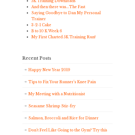
5K Training Downloads
And then there was…The Fast
Saying Goodbye to Dan My Personal
Trainer
3-2-1 Cake
B to 10 K Week 6
My First Charted 5K Training Run!
Recent Posts
Happy New Year 2019
Tips to Fix Your Runner’s Knee Pain
My Meeting with a Nutritionist
Seasame Shrimp Stir-fry
Salmon, Broccoli and Rice for Dinner
Don’t Feel Like Going to the Gym? Try this