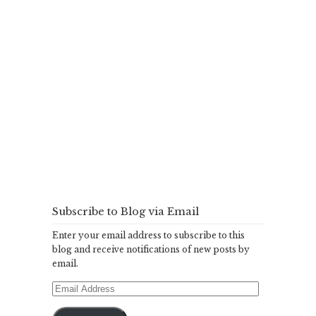
Subscribe to Blog via Email
Enter your email address to subscribe to this
blog and receive notifications of new posts by
email.
Email
Address