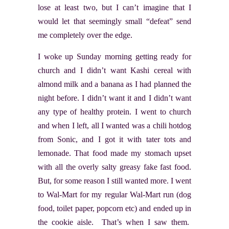
lose at least two, but I can’t imagine that I
would let that seemingly small “defeat” send
me completely over the edge.
I woke up Sunday morning getting ready for
church and I didn’t want Kashi cereal with
almond milk and a banana as I had planned the
night before. I didn’t want it and I didn’t want
any type of healthy protein. I went to church
and when I left, all I wanted was a chili hotdog
from Sonic, and I got it with tater tots and
lemonade. That food made my stomach upset
with all the overly salty greasy fake fast food.
But, for some reason I still wanted more. I went
to Wal-Mart for my regular Wal-Mart run (dog
food, toilet paper, popcorn etc) and ended up in
the cookie aisle. That’s when I saw them.