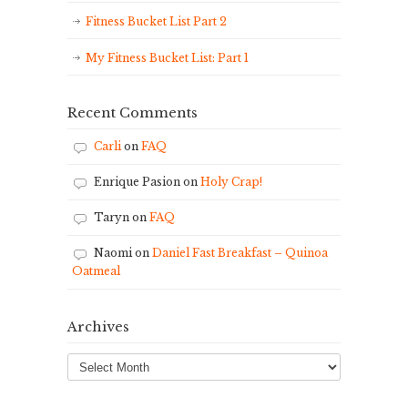
Fitness Bucket List Part 2
My Fitness Bucket List: Part 1
Recent Comments
Carli
on
FAQ
Enrique Pasion
on
Holy Crap!
Taryn
on
FAQ
Naomi
on
Daniel Fast Breakfast – Quinoa
Oatmeal
Archives
Archives