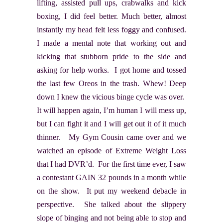
lifting, assisted pull ups, crabwalks and kick
boxing, I did feel better. Much better, almost
instantly my head felt less foggy and confused.
I made a mental note that working out and
kicking that stubborn pride to the side and
asking for help works. I got home and tossed
the last few Oreos in the trash. Whew! Deep
down I knew the vicious binge cycle was over.
It will happen again, I’m human I will mess up,
but I can fight it and I will get out it of it much
thinner. My Gym Cousin came over and we
watched an episode of Extreme Weight Loss
that I had DVR’d. For the first time ever, I saw
a contestant GAIN 32 pounds in a month while
on the show. It put my weekend debacle in
perspective. She talked about the slippery
slope of binging and not being able to stop and