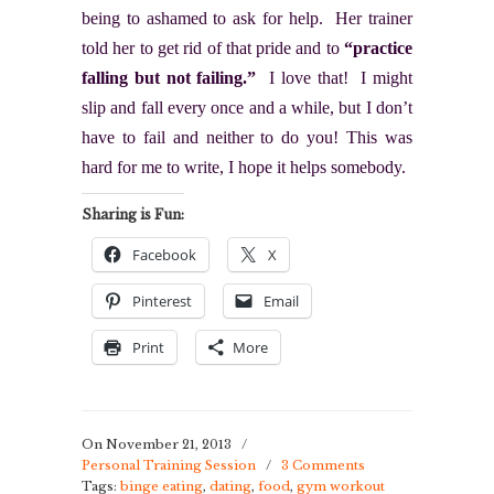
being to ashamed to ask for help. Her trainer
told her to get rid of that pride and to
“practice
falling but not failing.”
I love that! I might
slip and fall every once and a while, but I don’t
have to fail and neither to do you! This was
hard for me to write, I hope it helps somebody.
Sharing is Fun:
Facebook
X
Pinterest
Email
Print
More
On November 21, 2013
/
Personal Training Session
/
3 Comments
Tags:
binge eating
,
dating
,
food
,
gym workout