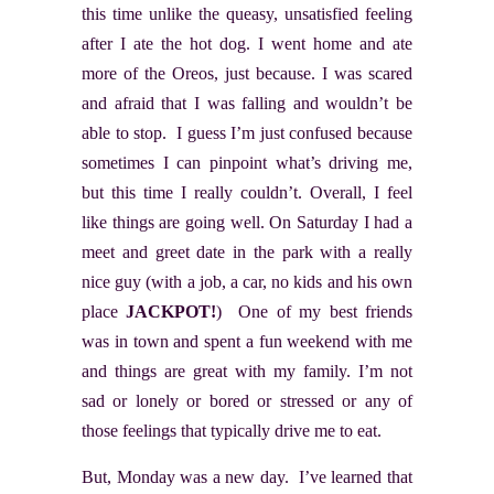
this time unlike the queasy, unsatisfied feeling
after I ate the hot dog. I went home and ate
more of the Oreos, just because. I was scared
and afraid that I was falling and wouldn’t be
able to stop. I guess I’m just confused because
sometimes I can pinpoint what’s driving me,
but this time I really couldn’t. Overall, I feel
like things are going well. On Saturday I had a
meet and greet date in the park with a really
nice guy (with a job, a car, no kids and his own
place
JACKPOT!
) One of my best friends
was in town and spent a fun weekend with me
and things are great with my family. I’m not
sad or lonely or bored or stressed or any of
those feelings that typically drive me to eat.
But, Monday was a new day. I’ve learned that