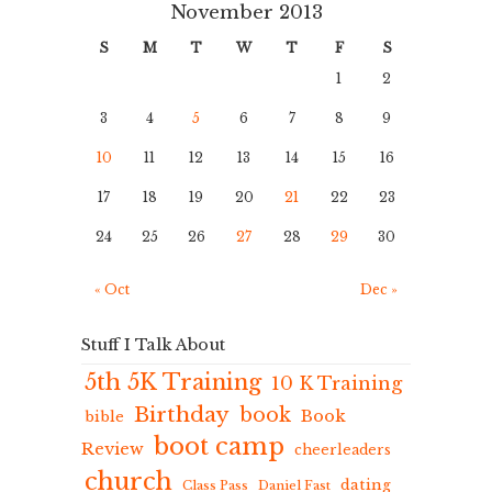
November 2013
S
M
T
W
T
F
S
1
2
3
4
5
6
7
8
9
10
11
12
13
14
15
16
17
18
19
20
21
22
23
24
25
26
27
28
29
30
« Oct
Dec »
Stuff I Talk About
5th 5K Training
10 K Training
Birthday
book
Book
bible
boot camp
Review
cheerleaders
church
dating
Class Pass
Daniel Fast