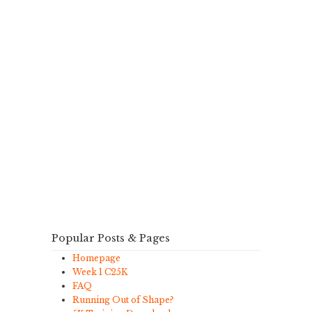
Popular Posts & Pages
Homepage
Week 1 C25K
FAQ
Running Out of Shape?