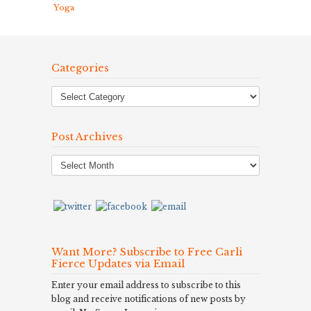
Yoga
Categories
Post Archives
Post
Archives
Want More? Subscribe to Free Carli
Fierce Updates via Email
Enter your email address to subscribe to this
blog and receive notifications of new posts by