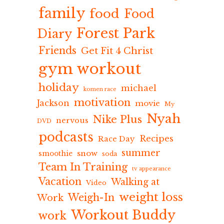
family
food
Food
Forest Park
Diary
Friends
Get Fit 4 Christ
gym workout
holiday
michael
komen race
motivation
Jackson
movie
My
Nyah
Nike Plus
nervous
DVD
podcasts
Recipes
Race Day
summer
snow
smoothie
soda
Team In Training
tv appearance
Vacation
Walking at
Video
weight loss
Weigh-In
Work
Workout Buddy
work