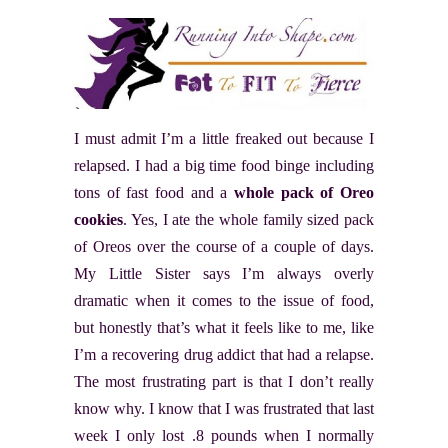
I must admit I’m a little freaked out because I
relapsed. I had a big time food binge including
tons of fast food and a
whole pack of Oreo
cookies
. Yes, I ate the whole family sized pack
of Oreos over the course of a couple of days.
My Little Sister says I’m always overly
dramatic when it comes to the issue of food,
but honestly that’s what it feels like to me, like
I’m a recovering drug addict that had a relapse.
The most frustrating part is that I don’t really
know why. I know that I was frustrated that last
week I only lost .8 pounds when I normally