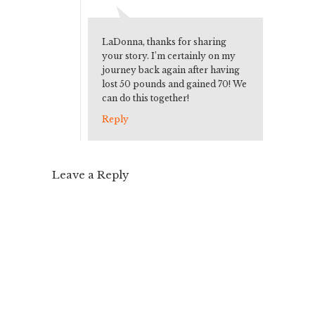
LaDonna, thanks for sharing
your story. I’m certainly on my
journey back again after having
lost 50 pounds and gained 70! We
can do this together!
Reply
Leave a Reply