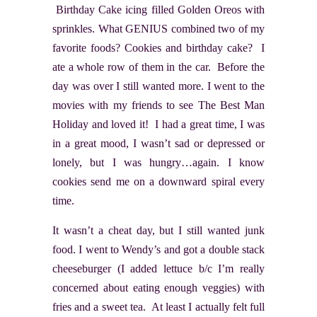
Birthday Cake icing filled Golden Oreos with
sprinkles. What GENIUS combined two of my
favorite foods? Cookies and birthday cake? I
ate a whole row of them in the car. Before the
day was over I still wanted more. I went to the
movies with my friends to see The Best Man
Holiday and loved it! I had a great time, I was
in a great mood, I wasn’t sad or depressed or
lonely, but I was hungry…again. I know
cookies send me on a downward spiral every
time.
It wasn’t a cheat day, but I still wanted junk
food. I went to Wendy’s and got a double stack
cheeseburger (I added lettuce b/c I’m really
concerned about eating enough veggies) with
fries and a sweet tea. At least I actually felt full