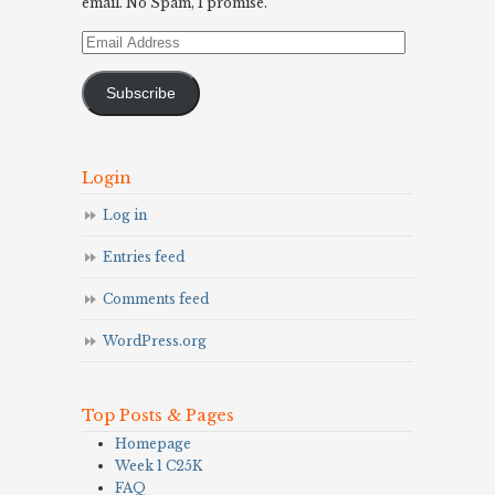
email. No Spam, I promise.
Email
Address
Subscribe
Login
Log in
Entries feed
Comments feed
WordPress.org
Top Posts & Pages
Homepage
Week 1 C25K
FAQ