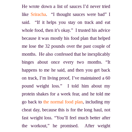
He wrote down a list of sauces I’d never tried
like
Sriracha
. “I thought sauces were bad” I
said. “If it helps you stay on track and eat
whole food, then it’s okay.” I trusted his advice
because it was mostly his food plan that helped
me lose the 32 pounds over the past couple of
months. He also confessed that he inexplicably
binges about once every two months. “It
happens to me he said, and then you get back
on track, I’m living proof, I’ve maintained a 60
pound weight loss.” I told him about my
protein shakes for a week fear, and he told me
go back to
the normal food plan
, including my
cheat day, because this is for the long haul, not
fast weight loss. “You’ll feel much better after
the workout,” he promised. After weight