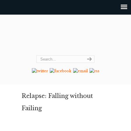
Relapse: Falling without
Failing