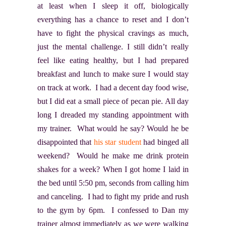
at least when I sleep it off, biologically
everything has a chance to reset and I don’t
have to fight the physical cravings as much,
just the mental challenge. I still didn’t really
feel like eating healthy, but I had prepared
breakfast and lunch to make sure I would stay
on track at work. I had a decent day food wise,
but I did eat a small piece of pecan pie. All day
long I dreaded my standing appointment with
my trainer. What would he say? Would he be
disappointed that
his star student
had binged all
weekend? Would he make me drink protein
shakes for a week? When I got home I laid in
the bed until 5:50 pm, seconds from calling him
and canceling. I had to fight my pride and rush
to the gym by 6pm. I confessed to Dan my
trainer almost immediately as we were walking