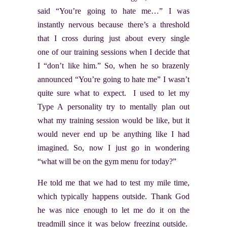
said “You’re going to hate me…” I was
instantly nervous because there’s a threshold
that I cross during just about every single
one of our training sessions when I decide that
I “don’t like him.” So, when he so brazenly
announced “You’re going to hate me” I wasn’t
quite sure what to expect. I used to let my
Type A personality try to mentally plan out
what my training session would be like, but it
would never end up be anything like I had
imagined. So, now I just go in wondering
“what will be on the gym menu for today?”
He told me that we had to test my mile time,
which typically happens outside. Thank God
he was nice enough to let me do it on the
treadmill since it was below freezing outside.