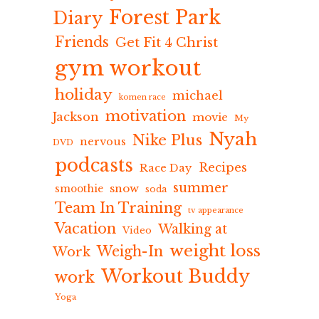
Forest Park
Diary
Friends
Get Fit 4 Christ
gym workout
holiday
michael
komen race
motivation
Jackson
movie
My
Nyah
Nike Plus
nervous
DVD
podcasts
Recipes
Race Day
summer
snow
smoothie
soda
Team In Training
tv appearance
Vacation
Walking at
Video
weight loss
Weigh-In
Work
Workout Buddy
work
Yoga