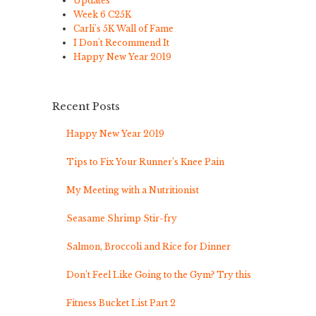
Updates
Week 6 C25K
Carli's 5K Wall of Fame
I Don't Recommend It
Happy New Year 2019
Recent Posts
Happy New Year 2019
Tips to Fix Your Runner’s Knee Pain
My Meeting with a Nutritionist
Seasame Shrimp Stir-fry
Salmon, Broccoli and Rice for Dinner
Don’t Feel Like Going to the Gym? Try this
Fitness Bucket List Part 2