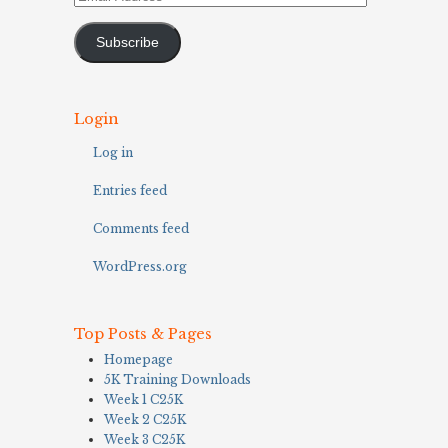
Address
Subscribe
Login
Log in
Entries feed
Comments feed
WordPress.org
Top Posts & Pages
Homepage
5K Training Downloads
Week 1 C25K
Week 2 C25K
Week 3 C25K