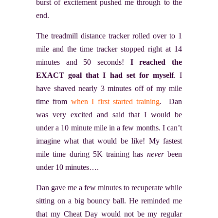
burst of excitement pushed me through to the
end.
The treadmill distance tracker rolled over to 1
mile and the time tracker stopped right at 14
minutes and 50 seconds!
I reached the
EXACT goal that I had set for myself
. I
have shaved nearly 3 minutes off of my mile
time from
when I first started training
. Dan
was very excited and said that I would be
under a 10 minute mile in a few months. I can’t
imagine what that would be like! My fastest
mile time during 5K training has
never
been
under 10 minutes….
Dan gave me a few minutes to recuperate while
sitting on a big bouncy ball. He reminded me
that my Cheat Day would not be my regular