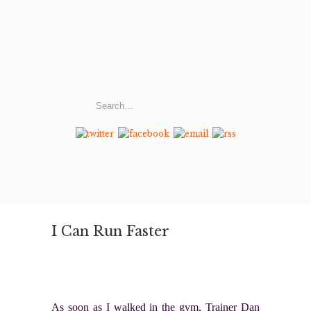
I Can Run Faster
As soon as I walked in the gym, Trainer Dan