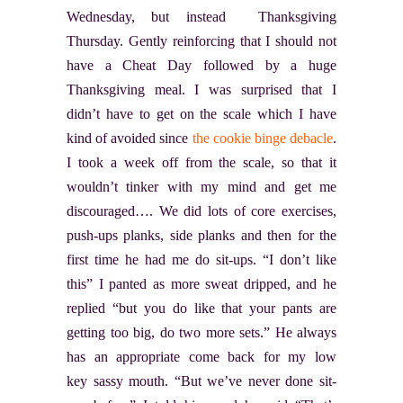
Wednesday, but instead Thanksgiving
Thursday. Gently reinforcing that I should not
have a Cheat Day followed by a huge
Thanksgiving meal. I was surprised that I
didn’t have to get on the scale which I have
kind of avoided since
the cookie binge debacle
.
I took a week off from the scale, so that it
wouldn’t tinker with my mind and get me
discouraged…. We did lots of core exercises,
push-ups planks, side planks and then for the
first time he had me do sit-ups. “I don’t like
this” I panted as more sweat dripped, and he
replied “but you do like that your pants are
getting too big, do two more sets.” He always
has an appropriate come back for my low
key sassy mouth. “But we’ve never done sit-