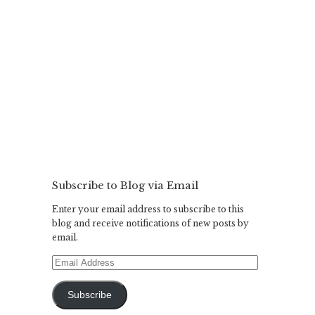
Subscribe to Blog via Email
Enter your email address to subscribe to this
blog and receive notifications of new posts by
email.
Email
Address
Subscribe