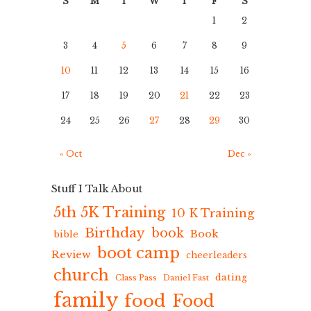
S
M
T
W
T
F
S
1
2
3
4
5
6
7
8
9
10
11
12
13
14
15
16
17
18
19
20
21
22
23
24
25
26
27
28
29
30
« Oct
Dec »
Stuff I Talk About
5th 5K Training
10 K Training
Birthday
book
Book
bible
boot camp
Review
cheerleaders
church
dating
Class Pass
Daniel Fast
family
food
Food