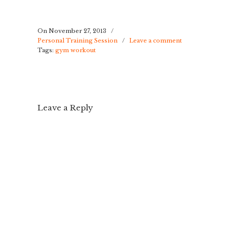
On November 27, 2013
/
Personal Training Session
/
Leave a comment
Tags:
gym workout
Leave a Reply