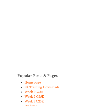
Popular Posts & Pages
Homepage
5K Training Downloads
Week 1 C25K
Week 2 C25K
Week 3 C25K