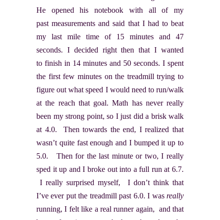
He opened his notebook with all of my
past measurements and said that I had to beat
my last mile time of 15 minutes and 47
seconds. I decided right then that I wanted
to finish in 14 minutes and 50 seconds. I spent
the first few minutes on the treadmill trying to
figure out what speed I would need to run/walk
at the reach that goal. Math has never really
been my strong point, so I just did a brisk walk
at 4.0. Then towards the end, I realized that
wasn’t quite fast enough and I bumped it up to
5.0. Then for the last minute or two, I really
sped it up and I broke out into a full run at 6.7.
I really surprised myself, I don’t think that
I’ve ever put the treadmill past 6.0. I was
really
running, I felt like a real runner again, and that