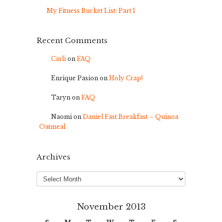
My Fitness Bucket List: Part 1
Recent Comments
Carli
on
FAQ
Enrique Pasion
on
Holy Crap!
Taryn
on
FAQ
Naomi
on
Daniel Fast Breakfast – Quinoa
Oatmeal
Archives
Archives
November 2013