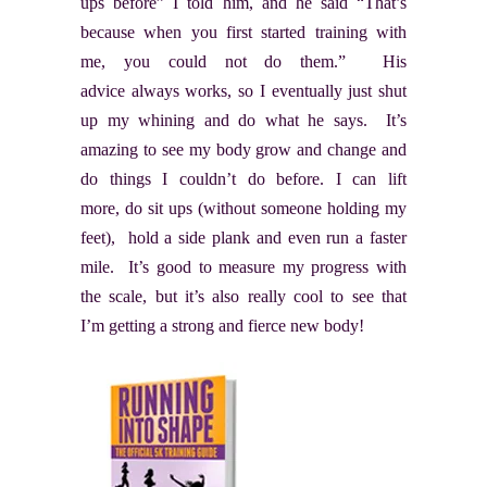
ups before” I told him, and he said “That’s
because when you first started training with
me, you could not do them.” His
advice always works, so I eventually just shut
up my whining and do what he says. It’s
amazing to see my body grow and change and
do things I couldn’t do before. I can lift
more, do sit ups (without someone holding my
feet), hold a side plank and even run a faster
mile. It’s good to measure my progress with
the scale, but it’s also really cool to see that
I’m getting a strong and fierce new body!