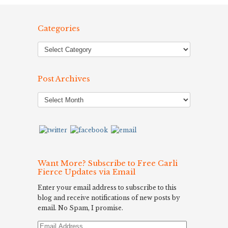
Categories
Post Archives
Post
Archives
Want More? Subscribe to Free Carli
Fierce Updates via Email
Enter your email address to subscribe to this
blog and receive notifications of new posts by
email. No Spam, I promise.
Email