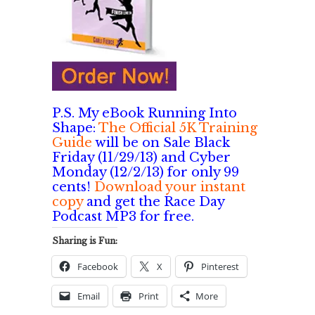
P.S. My eBook Running Into
Shape:
The Official 5K Training
Guide
will be on Sale Black
Friday (11/29/13) and Cyber
Monday (12/2/13) for only 99
cents!
Download your instant
copy
and get the Race Day
Podcast MP3 for free.
Sharing is Fun:
Facebook
X
Pinterest
Email
Print
More