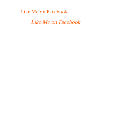
Like Me on Facebook
Like Me on Facebook