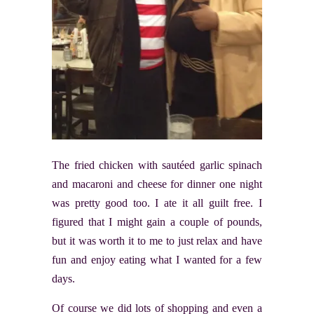
The fried chicken with sautéed garlic spinach
and macaroni and cheese for dinner one night
was pretty good too. I ate it all guilt free. I
figured that I might gain a couple of pounds,
but it was worth it to me to just relax and have
fun and enjoy eating what I wanted for a few
days.
Of course we did lots of shopping and even a