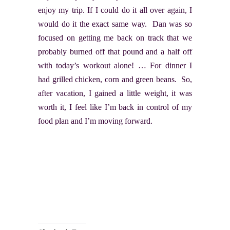
enjoy my trip. If I could do it all over again, I
would do it the exact same way. Dan was so
focused on getting me back on track that we
probably burned off that pound and a half off
with today’s workout alone! … For dinner I
had grilled chicken, corn and green beans. So,
after vacation, I gained a little weight, it was
worth it, I feel like I’m back in control of my
food plan and I’m moving forward.