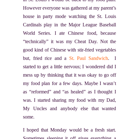
However everyone was gathered at my parent’s
house in party mode watching the St. Louis
Cardinals play in the Major League Baseball
World Series. I ate Chinese food, because
“technically” it was my Cheat Day. Not the
good kind of Chinese with stir-fried vegetables
but, fried rice and a
St. Paul Sandwich
. I
started to get a little nervous; I wondered did I
mess up by thinking that it was okay to go off
my food plan for a few days. Maybe I wasn’t
as “reformed” and “as healed” as I thought I
was. I started sharing my food with my Dad,
My Uncles and anybody else that wanted
some.
I hoped that Monday would be a fresh start.
Sometimes sleeping it off gives everything a