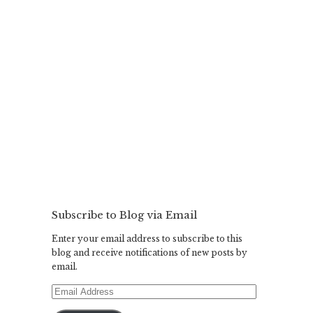
Subscribe to Blog via Email
Enter your email address to subscribe to this
blog and receive notifications of new posts by
email.
Email
Address