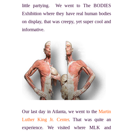
little partying. We went to The BODIES
Exhibition where they have real human bodies
on display, that was creepy, yet super cool and
informative.
Our last day in Atlanta, we went to the
Martin
Luther King Jr. Center
. That was quite an
experience. We visited where MLK and