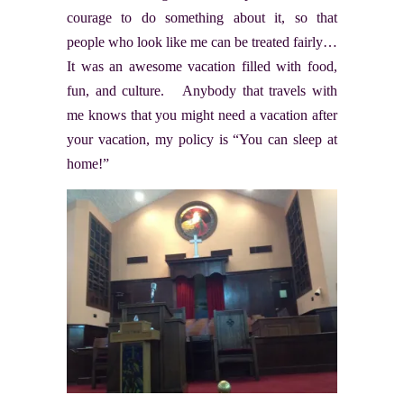
courage to do something about it, so that
people who look like me can be treated fairly…
It was an awesome vacation filled with food,
fun, and culture. Anybody that travels with
me knows that you might need a vacation after
your vacation, my policy is “You can sleep at
home!”