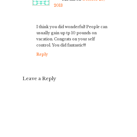
2013
I think you did wonderful! People can
usually gain up tp 10 pounds on
vacation. Congrats on your self
control. You did fantastic!!!
Reply
Leave a Reply