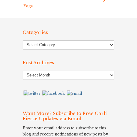
Yoga
Categories
Post Archives
Post
Archives
Want More? Subscribe to Free Carli
Fierce Updates via Email
Enter your email address to subscribe to this
blog and receive notifications of new posts by