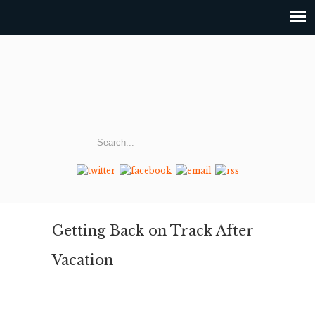
Getting Back on Track After
Vacation