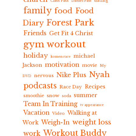
dating
Class Pass
Daniel Fast
family
food
Food
Forest Park
Diary
Friends
Get Fit 4 Christ
gym workout
holiday
michael
komen race
motivation
Jackson
movie
My
Nyah
Nike Plus
nervous
DVD
podcasts
Recipes
Race Day
summer
snow
smoothie
soda
Team In Training
tv appearance
Vacation
Walking at
Video
weight loss
Weigh-In
Work
Workout Buddy
work