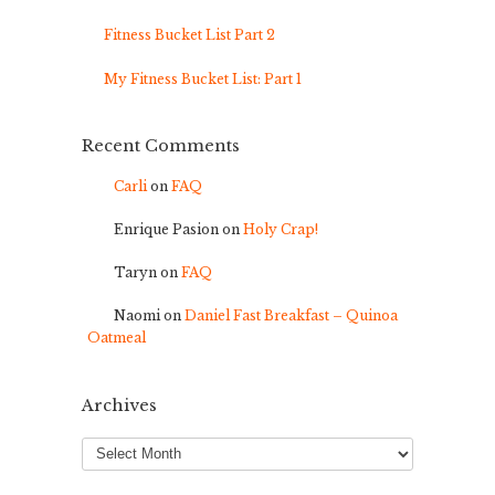
Fitness Bucket List Part 2
My Fitness Bucket List: Part 1
Recent Comments
Carli
on
FAQ
Enrique Pasion
on
Holy Crap!
Taryn
on
FAQ
Naomi
on
Daniel Fast Breakfast – Quinoa
Oatmeal
Archives
Archives