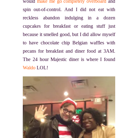
would
make me go completely overboard
and
spin out-of-control. And I did not eat with
reckless abandon indulging in a dozen
cupcakes for breakfast or eating stuff just
because it smelled good, but I did allow myself
to have chocolate chip Belgian waffles with
pecans for breakfast and diner food at 3AM.
The 24 hour Majestic diner is where I found
Waldo
LOL!