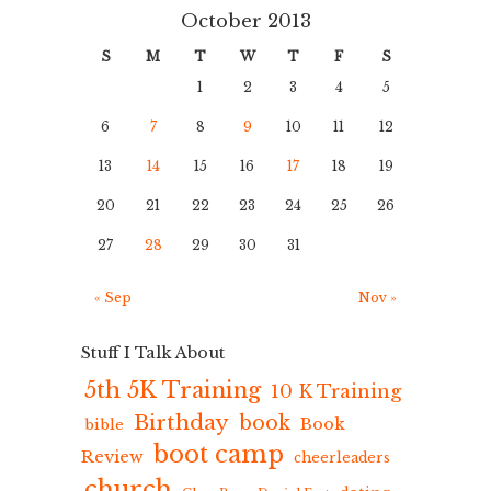
October 2013
S
M
T
W
T
F
S
1
2
3
4
5
6
7
8
9
10
11
12
13
14
15
16
17
18
19
20
21
22
23
24
25
26
27
28
29
30
31
« Sep
Nov »
Stuff I Talk About
5th 5K Training
10 K Training
Birthday
book
Book
bible
boot camp
Review
cheerleaders
church