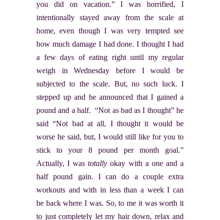
you did on vacation.” I was horrified, I
intentionally stayed away from the scale at
home, even though I was very tempted see
how much damage I had done. I thought I had
a few days of eating right until my regular
weigh in Wednesday before I would be
subjected to the scale. But, no such luck. I
stepped up and he announced that I gained a
pound and a half. “Not as bad as I thought” he
said “Not bad at all, I thought it would be
worse he said, but, I would still like for you to
stick to your 8 pound per month goal.”
Actually, I was
totally
okay with a one and a
half pound gain. I can do a couple extra
workouts and with in less than a week I can
be back where I was. So, to me it was worth it
to just completely let my hair down, relax and