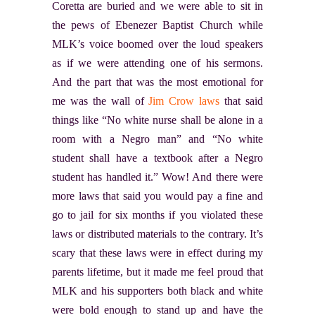
Coretta are buried and we were able to sit in
the pews of Ebenezer Baptist Church while
MLK’s voice boomed over the loud speakers
as if we were attending one of his sermons.
And the part that was the most emotional for
me was the wall of
Jim Crow laws
that said
things like “No white nurse shall be alone in a
room with a Negro man” and “No white
student shall have a textbook after a Negro
student has handled it.” Wow! And there were
more laws that said you would pay a fine and
go to jail for six months if you violated these
laws or distributed materials to the contrary. It’s
scary that these laws were in effect during my
parents lifetime, but it made me feel proud that
MLK and his supporters both black and white
were bold enough to stand up and have the