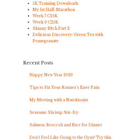
5K Training Downloads
My 1st Half-Marathon
Week 7 C25K
Week 9 C25K
Skinny B!tch Part 2
Delicious Discovery: Green Tea with
Pomegranate
Recent Posts
Happy New Year 2019
Tips to Fix Your Runner’s Knee Pain
My Meeting with a Nutritionist
Seasame Shrimp Stir-fry
Salmon, Broccoli and Rice for Dinner
Don’t Feel Like Going to the Gym? Try this