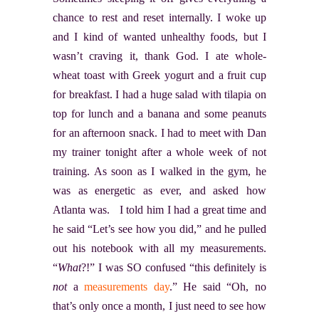
chance to rest and reset internally. I woke up
and I kind of wanted unhealthy foods, but I
wasn’t craving it, thank God. I ate whole-
wheat toast with Greek yogurt and a fruit cup
for breakfast. I had a huge salad with tilapia on
top for lunch and a banana and some peanuts
for an afternoon snack. I had to meet with Dan
my trainer tonight after a whole week of not
training. As soon as I walked in the gym, he
was as energetic as ever, and asked how
Atlanta was. I told him I had a great time and
he said “Let’s see how you did,” and he pulled
out his notebook with all my measurements.
“
What
?!” I was SO confused “this definitely is
not
a
measurements day
.” He said “Oh, no
that’s only once a month, I just need to see how