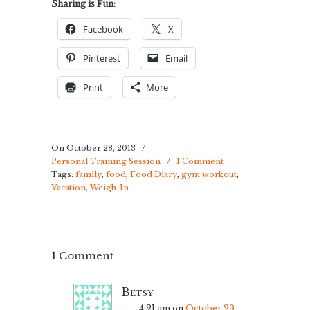
Sharing is Fun:
Facebook
X
Pinterest
Email
Print
More
On October 28, 2013
/
Personal Training Session
/
1 Comment
Tags:
family
,
food
,
Food Diary
,
gym workout
,
Vacation
,
Weigh-In
1 Comment
Betsy
4:21 am
on
October 29,