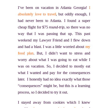
I’ve been on vacation in Atlanta Georgia!
I
absolutely love to travel
, but oddly enough, I
had never been to Atlanta. I found a super
cheap flight for $75
round-trip
, so there was no
way that I was passing that up. This past
weekend my Lawyer Friend and I flew down
and had a blast. I was a little worried about
my
food plan
. But, I didn’t want to stress and
worry about what I was going to eat while I
was on vacation. So, I decided to mostly eat
what I wanted and pay for the consequences
later. I honestly had no idea exactly what those
“consequences” might be, but this is a learning
process, so I decided to try it out.
I stayed away from cookies which I knew