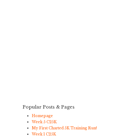
Popular Posts & Pages
Homepage
Week 5 C25K
My First Charted 5K Training Run!
Week 1 C25K