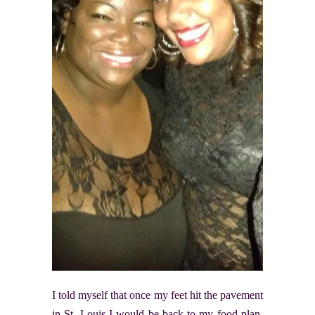
I told myself that once my feet hit the pavement
in St. Louis I would be back to my food plan.