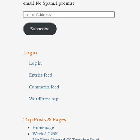
email. No Spam, I promise.
Email
Address
Subscribe
Login
Log in
Entries feed
Comments feed
WordPress.org
Top Posts & Pages
Homepage
Week 5 C25K