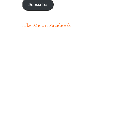
Subscribe
Like Me on Facebook